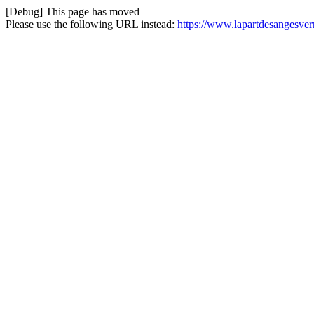
[Debug] This page has moved
Please use the following URL instead:
https://www.lapartdesangesvern